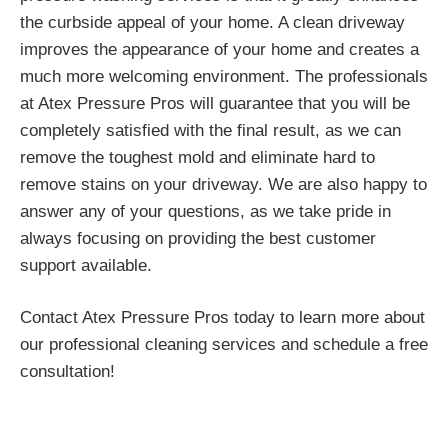
the curbside appeal of your home. A clean driveway
improves the appearance of your home and creates a
much more welcoming environment. The professionals
at Atex Pressure Pros will guarantee that you will be
completely satisfied with the final result, as we can
remove the toughest mold and eliminate hard to
remove stains on your driveway. We are also happy to
answer any of your questions, as we take pride in
always focusing on providing the best customer
support available.
Contact Atex Pressure Pros today to learn more about
our professional cleaning services and schedule a free
consultation!