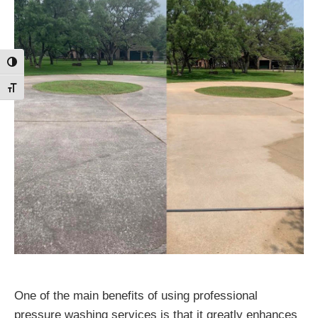
Toggle High Contrast
Toggle Font size
One of the main benefits of using professional
pressure washing services is that it greatly enhances