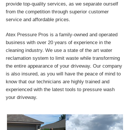
provide top-quality services, as we separate ourself
from the competition through superior customer
service and affordable prices.
Atex Pressure Pros is a family-owned and operated
business with over 20 years of experience in the
cleaning industry. We use a state of the art water
reclamation system to limit waste while transforming
the entire appearance of your driveway. Our company
is also insured, as you will have the peace of mind to
know that our technicians are highly trained and
experienced with the latest tools to pressure wash
your driveway.