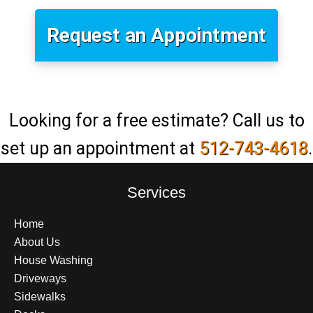
Request an Appointment
Looking for a free estimate? Call us to
set up an appointment at
512-743-4618
.
Services
Home
About Us
House Washing
Driveways
Sidewalks