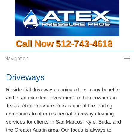
Call Now 512-743-4618
Navigation
Driveways
Residential driveway cleaning offers many benefits
and is an excellent investment for homeowners in
Texas. Atex Pressure Pros is one of the leading
companies to offer residential driveway cleaning
services for clients in San Marcos, Kyle, Buda, and
the Greater Austin area. Our focus is always to