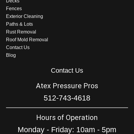
Decks
Fences
Exterior Cleaning
Paths & Lots
Rust Removal
Roof Mold Removal
Contact Us
Blog
Contact Us
Atex Pressure Pros
512-743-4618
Hours of Operation
Monday - Friday: 10am - 5pm