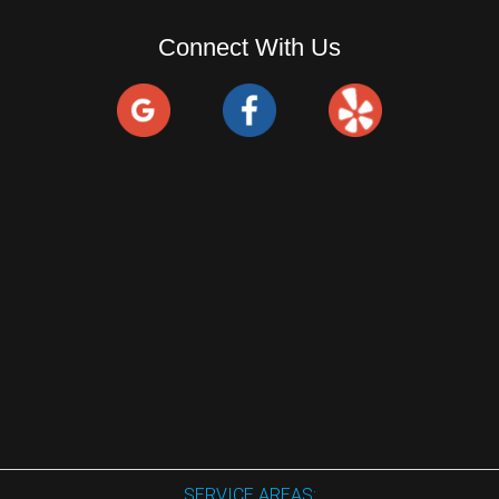
Connect With Us
SERVICE AREAS: